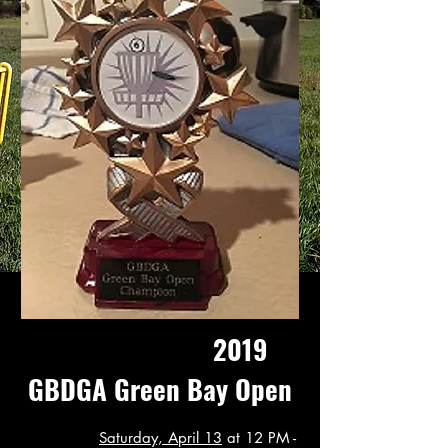
2019
GBDGA Green Bay Open
Saturday, April 13
at 12 PM -