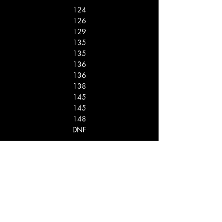
124
126
129
135
135
136
136
138
145
145
148
DNF
13
12
11
10
10
8
8
6