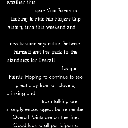
weather this
year. Nico Baron is
looking to ride his Players Cup
vistory into this weekend and
create some separation between
himself and the pack in the
standings for Overall
League
Hoping to continue to see
Points.
great play from all players,
drinking and
trash talking are
strongly encouraged, but remember
Overall Points are on the line.
Good luck to all participants.