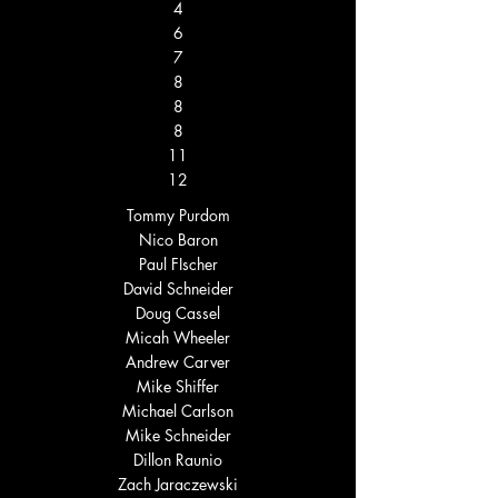
4
6
7
8
8
8
11
12
Tommy Purdom
Nico Baron
Paul FIscher
David Schneider
Doug Cassel
Micah Wheeler
Andrew Carver
Mike Shiffer
Michael Carlson
Mike Schneider
Dillon Raunio
Zach Jaraczewski