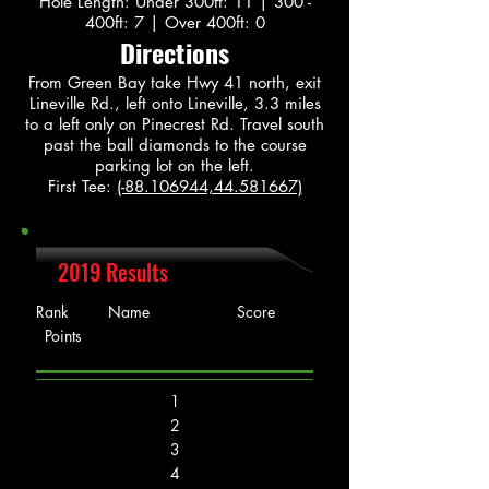
Hole Length: Under 300ft: 11 | 300 -
400ft: 7 | Over 400ft: 0
Directions
From Green Bay take Hwy 41 north, exit
Lineville Rd., left onto Lineville, 3.3 miles
to a left only on Pinecrest Rd. Travel south
past the ball diamonds to the course
parking lot on the left.
First Tee:
(-88.106944,44.581667)
2019 Results
Rank Name Score
Points
1
2
3
4