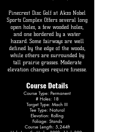
Pinecrest Disc Golf at Akzo Nobel
Sports Complex Offers several long
open holes, a few wooded holes,
and one bordered by a water
hazard. Some fairways are well
defined by the edge of the woods,
while others are surrounded by
tall prairie grasses. Moderate
elevation changes require finesse.
Course Details
Course Type: Permanent
# Holes: 18
Target Type: Mach III
Tee Type: Natural
Elevation: Rolling
Foliage: Stands
Course Length: 5,244ft