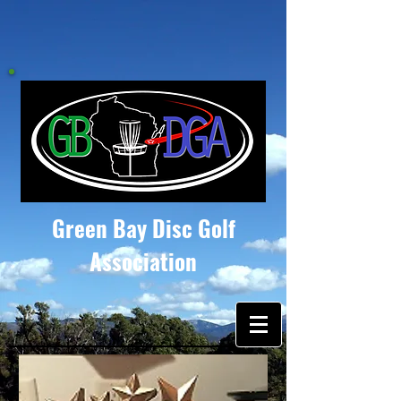
Green Bay Disc Golf
Association