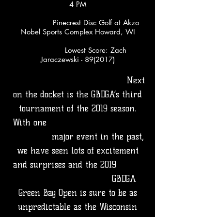
4 PM
Pinecrest Disc Golf at Akzo
Nobel Sports Complex Howard, WI
Lowest Score: Zach
Jaraczewski - 89(2017)
​
Next
on the docket is the GBDGA’s third
tournament of the 2019 season.
With one
major event in the past,
we have seen lots of excitement
and surprises and the 2019
GBDGA
Green Bay Open is sure to be as
unpredictable as the Wisconsin