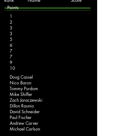
Rank Name Score
Points
1
2
3
3
5
6
7
7
9
10
Doug Cassel
Nico Baron
Tommy Purdom
Mike Shiffer
Zach Jaraczewski
Dillon Raunio
David Schneider
Paul Fischer
Andrew Carver
Michael Carlson