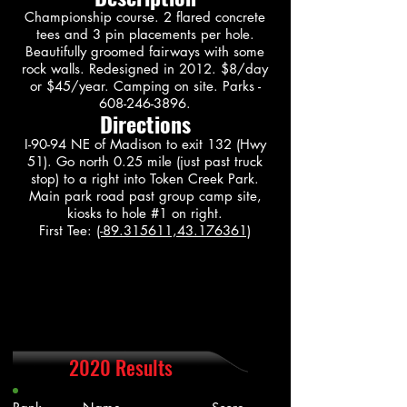
Championship course. 2 flared concrete
tees and 3 pin placements per hole.
Beautifully groomed fairways with some
rock walls. Redesigned in 2012. $8/day
or $45/year. Camping on site. Parks -
608-246-3896
.
Directions
I-90-94 NE of Madison to exit 132 (Hwy
51). Go north 0.25 mile (just past truck
stop) to a right into Token Creek Park.
Main park road past group camp site,
kiosks to hole #1 on right.
First Tee:
(-89.315611,43.176361)
2020 Results