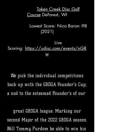
Token Creek Disc Golf
Course
DeForest, WI
Lowest Score: Nico Baron -98
(2021)
Live
Scoring:
https://udisc.com/events/nG8
w
We pick the individual competitions
back up with the GBDGA Founder's Cup,
a nod to the esteemed Founder's of our
great GBDGA league. Marking our
second Major of the 2022 GBDGA season.
Will Tommy Purdom be able to win his