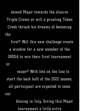
second Major towards the elusive
Triple Crown or will a grueling Token
Creek thrash his dreams of becoming
the
first? Will this new challenge create
a window for a new member of the
GBDGA to win their first tournament
or
major? With lots on the line to
start the back half of the 2022 season,
all participant are expected to come
out
blazing in July. Giving this Major
tournament a little extra