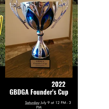
2022
GBDGA Founder's Cup
Saturday
July 9 at 12 PM - 3
PM