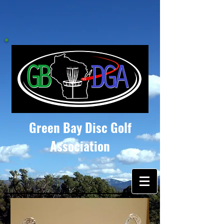
Green Bay Disc Golf
Association