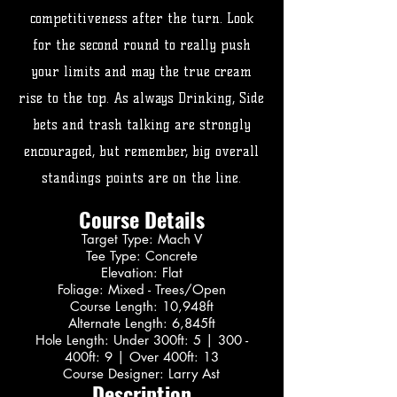
competitiveness after the turn. Look
for the second round to really push
your limits and may the true cream
rise to the top. As always Drinking, Side
bets and trash talking are strongly
encouraged, but remember, big overall
standings points are on the line.
Course Details
Target Type: Mach V
Tee Type: Concrete
Elevation: Flat
Foliage: Mixed - Trees/Open
Course Length: 10,948ft
Alternate Length: 6,845ft
Hole Length: Under 300ft: 5 | 300 -
400ft: 9 | Over 400ft: 13
Course Designer: Larry Ast
Description