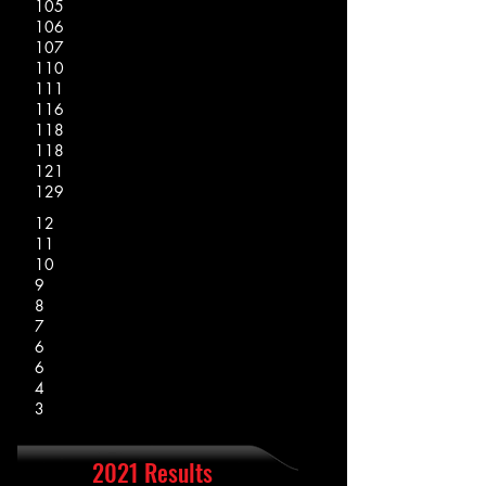
105
106
107
110
111
116
118
118
121
129
12
11
10
9
8
7
6
6
4
3
2021 Results