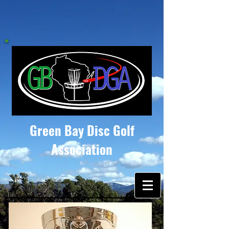
Green Bay Disc Golf
Association