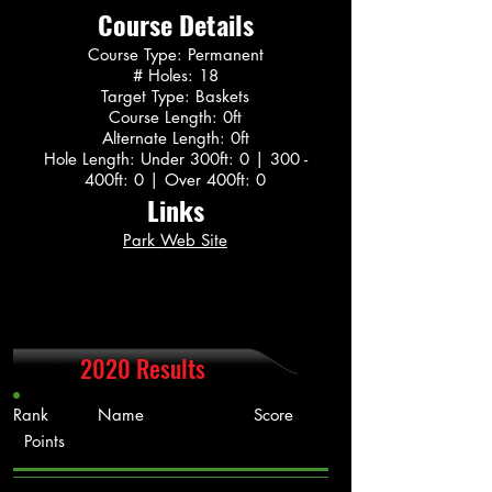
Course Details
Course Type: Permanent
# Holes: 18
Target Type: Baskets
Course Length: 0ft
Alternate Length: 0ft
Hole Length: Under 300ft: 0 | 300 -
400ft: 0 | Over 400ft: 0
Links
Park Web Site
2020 Results
Rank Name Score
Points