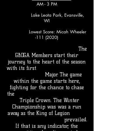
AM - 3 PM
Lake Leota Park, Evansville,
WI
Lowest Score: Micah Wheeler
-111 (2020)
The
GBDGA Members start their
journey to the heart of the season
with its first
Major. The game
within the game starts here,
fighting for the chance to chase
the
Triple Crown. The Winter
Championship was was a run
away as the King of Legion
prevailed.
If that is any indicator, the