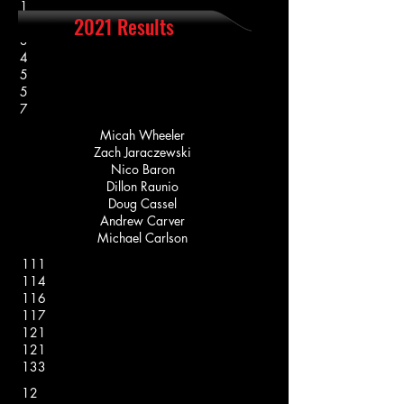
1
2021 Results
2
3
4
5
5
7
Micah Wheeler
Zach Jaraczewski
Nico Baron
Dillon Raunio
Doug Cassel
Andrew Carver
Michael Carlson
111
114
116
117
121
121
133
12