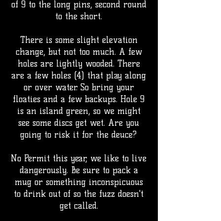
of 9 to the long pins, second round
to the short.
There is some slight elevation
change, but not too much. A few
holes are lightly wooded. There
are a few holes (4) that play along
or over water. So bring your
floaties and a few backups. Hole 9
is an island green, so we might
see some discs get wet. Are you
going to risk it for the deuce?
No Permit this year, we like to live
dangerously. Be sure to pack a
mug or something inconspicuous
to drink out of so the fuzz doesn't
get called.