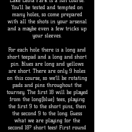
Lake Leota Park is a fun course.
You’ll be tested and tempted on
many holes, so come prepared
with all the shots in your arsenal
and a maybe even a few tricks up
your sleeves.
For each hole there is a long and
short teepad and a long and short
pin. Blues are long and yellows
are short. There are only 9 holes
on this course, so we’ll be rotating
pads and pins throughout the
tourney. The first 18 will be played
from the long(blue) tees, playing
the first 9 to the short pins, then
the second 9 to the long. Guess
what we are playing for the
second 18? short tees! First round