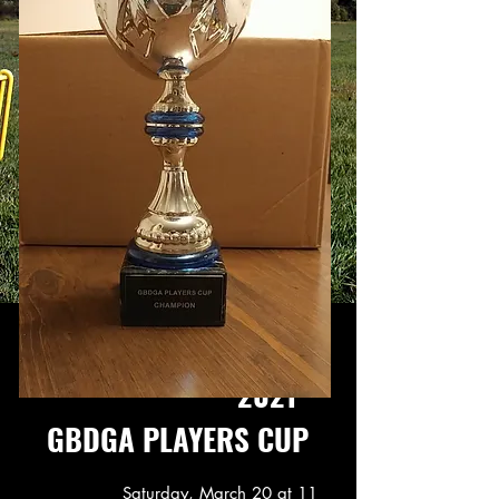
2021
GBDGA PLAYERS CUP
Saturday, March 20
at 11