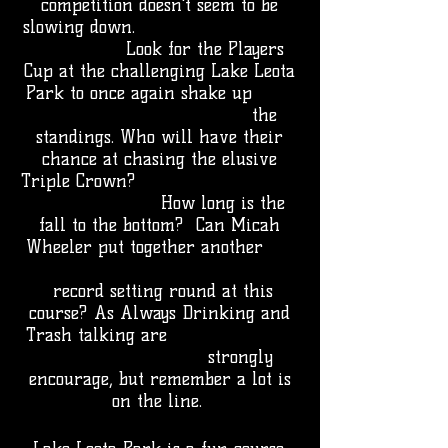
competition doesn't seem to be
slowing down.
Look for the Players
Cup at the challenging Lake Leota
Park to once again shake up
the
standings. Who will have their
chance at chasing the elusive
Triple Crown?
How long is the
fall to the bottom? Can Micah
Wheeler put together another
record setting round at this
course? As Always Drinking and
Trash talking are
strongly
encourage, but remember a lot is
on the line.