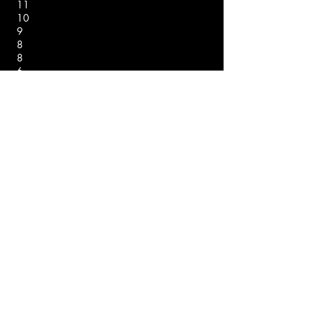
11
10
9
8
8
6
Rank Name Score
Points
1
2
3
3
5
6
6
8
9
10
11*
Nico Baron
Zach Jaraczewski
Micah Wheeler