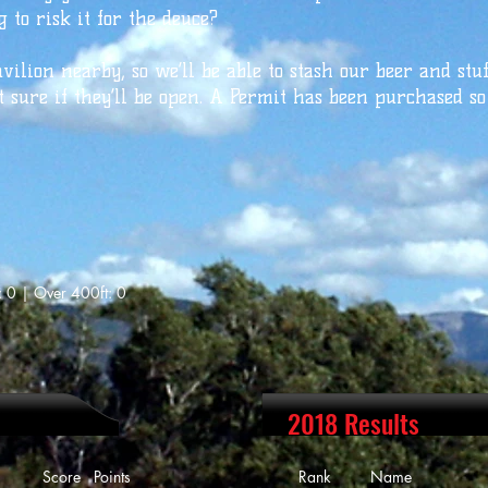
 to risk it for the deuce?
avilion nearby, so we’ll be able to stash our beer and stu
t sure if they’ll be open. A Permit has been purchased so
: 0 | Over 400ft: 0
2018 Results
ore Points
Rank Name Scor