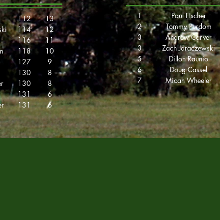
1
Paul FIscher
112
13
2
Tommy Purdom
ski
114
12
3
Andrew Carver
116
11
3
Zach Jaraczewski
m
118
10
5
Dillon Raunio
127
9
6
Doug Cassel
130
8
7
Micah Wheeler
r
130
8
131
6
er
131
6