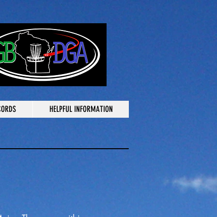
CORDS
HELPFUL INFORMATION