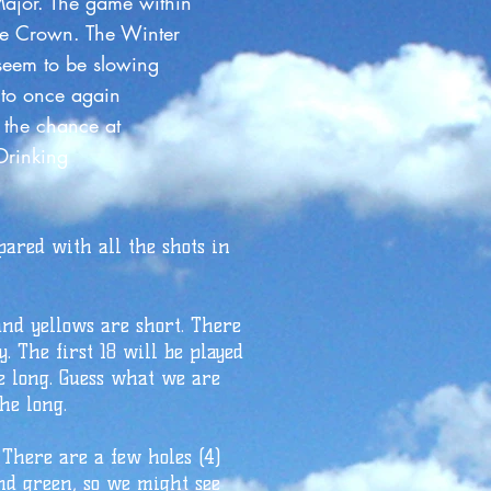
or. The game within
le Crown. The Winter
 seem to be slowing
a Park to once again
d have the chance at
? As Always Drinking
pared with all the shots in
and yellows are short. There
. The first 18 will be played
he long. Guess what we are
he long.
 There are a few holes (4)
and green, so we might see