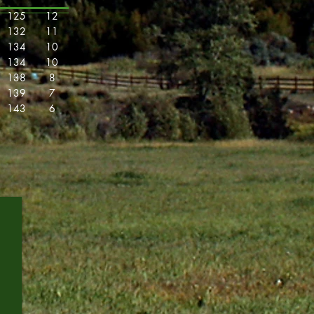
125
12
132
11
134
10
134
10
138
8
139
7
143
6