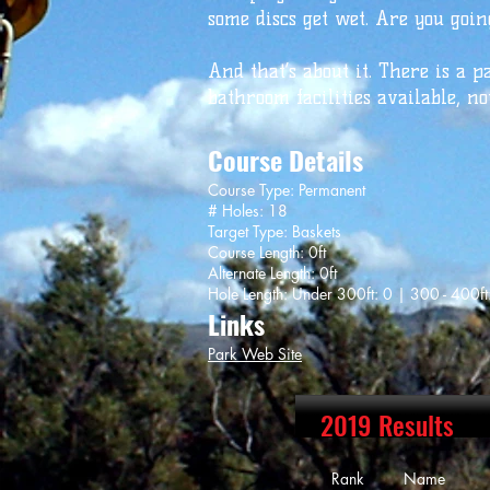
some discs get wet. Are you going
And that’s about it. There is a p
bathroom facilities available, no
Course Details
Course Type: Permanent
# Holes: 18
Target Type: Baskets
Course Length: 0ft
Alternate Length: 0ft
Hole Length: Under 300ft: 0 | 300 - 400ft
Links
Park Web Site
2019 Results
Rank Name Sc