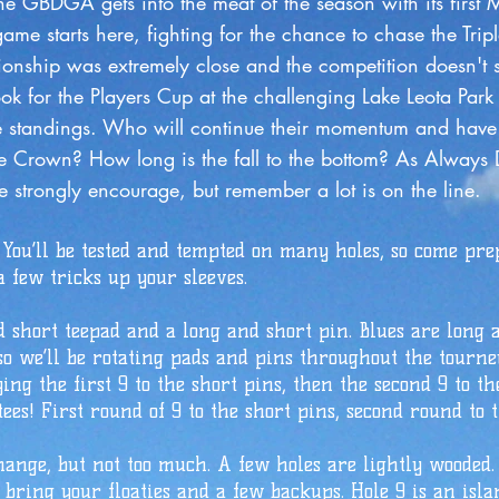
e meat of the season with its first Maj
ighting for the chance to chase the Trip
emely close and the competition doesn't
ayers Cup at the challenging Lake Leot
s. Who will continue their momentum an
wn? How long is the fall to the bottom
ly encourage, but remember a lot is on the line.
 You’ll be tested and tempted on many holes, so come pre
 few tricks up your sleeves.
d short teepad and a long and short pin. Blues are long 
so we’ll be rotating pads and pins throughout the tourney
ying the first 9 to the short pins, then the second 9 to t
ees! First round of 9 to the short pins, second round to t
hange, but not too much. A few holes are lightly wooded.
o bring your floaties and a few backups. Hole 9 is an isl