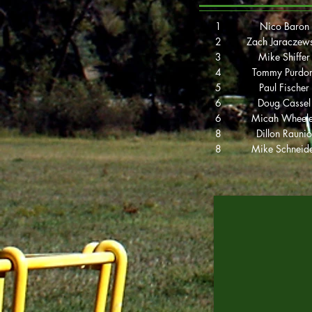
1
Nico Baron
2
Zach Jaraczew
3
Mike Shiffer
4
Tommy Purdo
5
Paul Fischer
6
Doug Cassel
6
Micah Wheele
8
Dillon Raunio
8
Mike Schneid
2019 Players
Cup Champion
Nico Baron