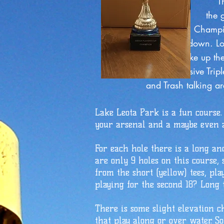
The GBDGA gets into th
the game starts here, f
Championship was extr
down. Look for the Pl
shake up the standing
the elusive Triple Cro
and Trash talking are strong
Lake Leota Park is a fun course.
your arsenal and a maybe even a
For each hole there is a long an
are only 9 holes on this course, 
from the short (yellow) tees, pla
playing for the second 18? Long t
There is some slight elevation c
that play along or over water. S