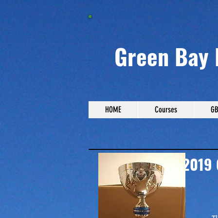
Green Bay 
HOME
Courses
GB
2019 GBDGA
Lake Leota Park, 
Lowest Score: Mica