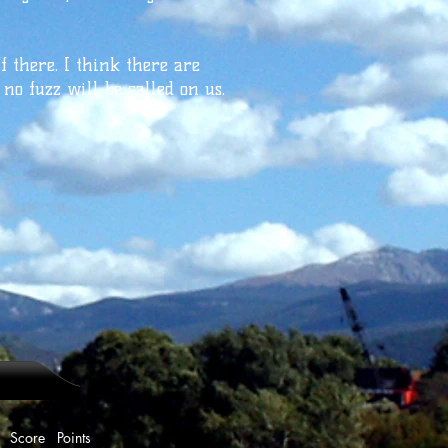
ff there. I think there are
 no fuzz will be called on us.
e Points