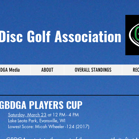
Disc Golf Association
DGA Media
ABOUT
OVERALL STANDINGS
RE
 PLAYERS CUP
Saturday, March 23
at 12 PM - 4 PM
Evansville, WI
h Wheeler -124 (2017)