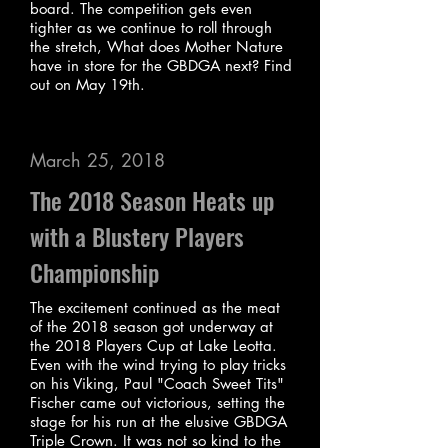
board. The competition gets even
tighter as we continue to roll through
the stretch, What does Mother Nature
have in store for the GBDGA next? Find
out on May 19th.
March 25, 2018
The 2018 Season Heats up
with a Blustery Players
Championship
The excitement continued as the meat
of the 2018 season got underway at
the 2018 Players Cup at Lake Leotta.
Even with the wind trying to play tricks
on his Viking, Paul "Coach Sweet Tits"
Fischer came out victorious, setting the
stage for his run at the elusive GBDGA
Triple Crown. It was not so kind to the