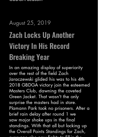
August 25, 2019
Zach Locks Up Another
Victory In His Record
Breaking Year
In an amazing display of superiority
over the rest of the field Zach
Jaraczewski glided his was to his 4th
2018 GBDGA victory join the esteemed
Masters Club, dawning the coveted
Green Jacket. That wasn't the only
surprise the masters had in store.
Plamann Park took no prisoners. After a
brief rain delay after round 1 we
saw major shake ups in the final
standings. With that all but locking up
the Overall Points Standings for Zach,