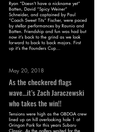
Ryan “Doesn’t have a nickname yet”
Batten, David “Spicy Weiner”
Schneider, and captained by Paul
“Coach Sweet Tits” Fischer, were paced
by stellar performances by Raunio and
Batten. Friendship and fun was had but
now it’s back to the grind as we look
forward to back to back majors. First
up it’s the Founders Cup…
May 20, 2018
As the checkered flags
wave...it’s Zach Jaraczewski
who takes the win!!
Tensions were high as the GBDGA crew
lined up on hill overlooking hole 1 at
Gringon Park for this years Subaru
Classic. As the golfers waited for the