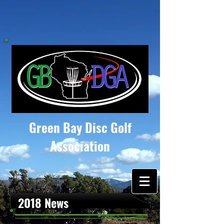
Green Bay Disc Golf
Association
2018 News