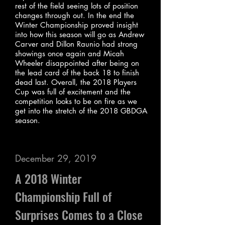
rest of the field seeing lots of position
changes through out. In the end the
Winter Championship proved insight
into how this season will go as Andrew
Carver and Dillon Raunio had strong
showings once again and Micah
Wheeler disappointed after being on
the lead card of the back 18 to finish
dead last. Overall, the 2018 Players
Cup was full of excitement and the
competition looks to be on fire as we
get into the stretch of the 2018 GBDGA
season.
December 29, 2019
A 2018 Winter
Championship Full of
Surprises Comes to a Close