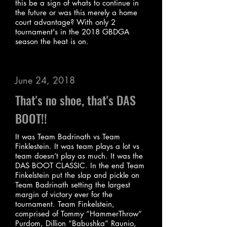
this be a sign of whats to continue in
the future or was this merely a home
court advantage? With only 2
tournament's in the 2018 GBDGA
season the heat is on.
June 24, 2018
That's no shoe, that's DAS
BOOT!!
It was Team Badrinath vs Team
Finklestein. It was team plays a lot vs
team doesn’t play as much. It was the
DAS BOOT CLASSIC. In the end Team
Finkelstein put the slap and pickle on
Team Badrinath setting the largest
margin of victory ever for the
tournament. Team Finkelstein,
comprised of Tommy “HammerThrow”
Purdom, Dillion “Babushka” Raunio,