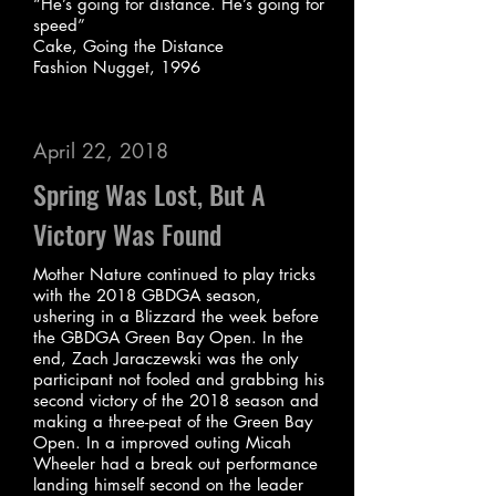
“He’s going for distance. He’s going for
speed”
Cake, Going the Distance
Fashion Nugget, 1996
April 22, 2018
Spring Was Lost, But A
Victory Was Found
Mother Nature continued to play tricks
with the 2018 GBDGA season,
ushering in a Blizzard the week before
the GBDGA Green Bay Open. In the
end, Zach Jaraczewski was the only
participant not fooled and grabbing his
second victory of the 2018 season and
making a three-peat of the Green Bay
Open. In a improved outing Micah
Wheeler had a break out performance
landing himself second on the leader