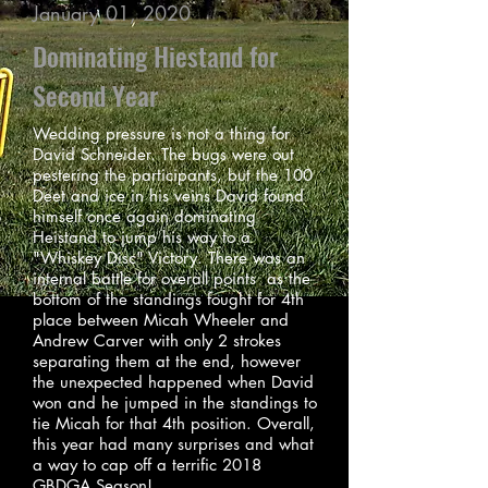
January 01, 2020
Dominating Hiestand for
Second Year
Wedding pressure is not a thing for
David Schneider. The bugs were out
pestering the participants, but the 100
Deet and ice in his veins David found
himself once again dominating
Heistand to jump his way to a
"Whiskey Disc" Victory. There was an
internal battle for overall points as the
bottom of the standings fought for 4th
place between Micah Wheeler and
Andrew Carver with only 2 strokes
separating them at the end, however
the unexpected happened when David
won and he jumped in the standings to
tie Micah for that 4th position. Overall,
this year had many surprises and what
a way to cap off a terrific 2018
GBDGA Season!