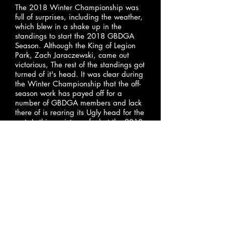
The 2018 Winter Championship was
full of surprises, including the weather,
which blew in a shake up in the
standings to start the 2018 GBDGA
Season. Although the King of Legion
Park, Zach Jaraczewski, came out
victorious, The rest of the standings got
turned of it's head. It was clear during
the Winter Championship that the off-
season work has payed off for a
number of GBDGA members and lack
there of is rearing its Ugly head for the
rest. Is this a picture of what the 2018
GBDGA season will look like this year?
Can the bottom half fight their way up
the ladder? As the 2018 Season
progresses this story will unfold.
January 09, 2018
2018 Preseason Rankings