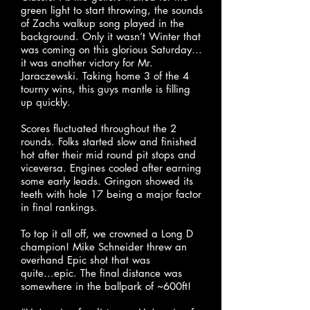
green light to start throwing, the sounds
of Zachs walkup song played in the
background. Only it wasn’t Winter that
was coming on this glorious Saturday…
it was another victory for Mr.
Jaraczewski. Taking home 3 of the 4
tourny wins, this guys mantle is filling
up quickly.
Scores fluctuated throughout the 2
rounds. Folks started slow and finished
hot after their mid round pit stops and
viceversa. Engines cooled after earning
some early leads. Gringon showed its
teeth with hole 17 being a major factor
in final rankings.
To top it all off, we crowned a Long D
champion! Mike Schneider threw an
overhand Epic shot that was
quite...epic. The final distance was
somewhere in the ballpark of ~600ft!