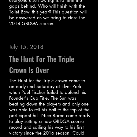
everyone else now fights to fill-in the
gaps behind. Who will finish with the
Toilet Bowl this year? This question will
be answered as we bring to close the
2018 GBDGA season.
July 15, 2018
The Hunt For The Triple
Crown Is Over
The Hunt for the Triple crown came to
an early end Saturday at Elver Park
when Paul Fischer failed to defend his
Founder's Cup Title. The Sun was
beating down the players and only one
was able to roll his ball to the top of the
participant hill. Nico Baron came ready
to play setting a new GBDGA course
record and sailing his way to his first
victory since the 2016 season. Could