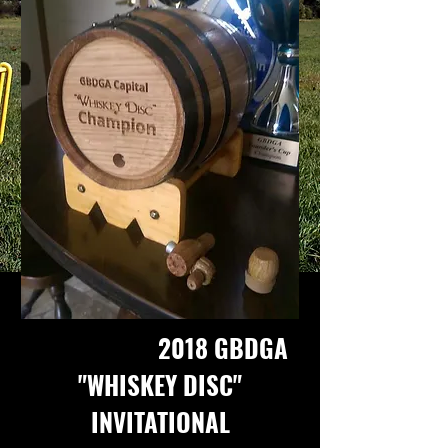
2018 GBDGA
"WHISKEY DISC"
INVITATIONAL