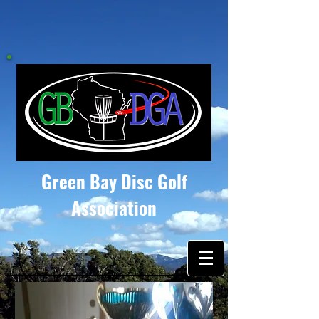
Green Bay Disc Golf
Association