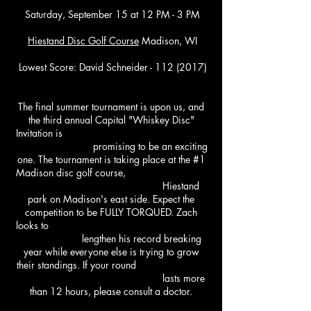
Saturday, September 15
at 12 PM - 3 PM
Hiestand
Disc Golf Course
Madison, WI
Lowest Score: David Schneider - 112 (2017)
The final summer tournament is upon us, and
the third annual Capital "Whiskey Disc"
Invitation is
promising to be an exciting
one. The tournament is taking place at the #1
Madison disc golf course,
Hiestand
park on Madison's east side. Expect the
competition to be FULLY TORQUED. Zach
looks to
lengthen his record breaking
year while everyone else is trying to grow
their standings. If your round
lasts more
than 12 hours, please consult a doctor.