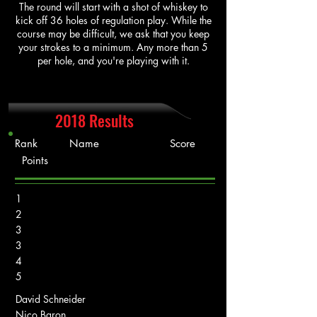
The round will start with a shot of whiskey to
kick off 36 holes of regulation play. While the
course may be difficult, we ask that you keep
your strokes to a minimum. Any more than 5
per hole, and you're playing with it.
2018 Results
Rank Name Score
Points
1
2
3
3
4
5
David Schneider
Nico Baron