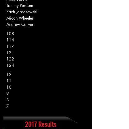
Tommy Purdom
Zach Jaraczewski
Micah Wheeler
Andrew Carver
108
114
117
121
122
124
12
11
10
9
8
7
2017 Results