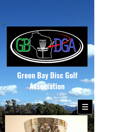
Green Bay Disc Golf
Association