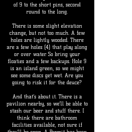
of 9 to the short pins, second
round to the long.
There is some slight elevation
change, but not too much. A few
holes are lightly wooded. There
are a few holes (4) that play along
or over water. So bring your
floaties and a few backups. Hole 9
is an island green, so we might
see some discs get wet. Are you
going to risk it for the deuce?
And that’s about it. There is a
pavilion nearby, so we’ll be able to
stash our beer and stuff there. I
think there are bathroom
facilities available, not sure if