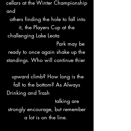
cellars at the Winter Championship
and
others finding the hole to fall into
it, the Players Cup at the
challenging Lake Leota
Park may be
ready to once again shake up the
standings. Who will continue thier
upward climb? How long is the
fall to the bottom? As Always
Drinking and Trash
talking are
strongly encourage, but remember
a lot is on the line.