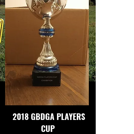
2018 GBDGA PLAYERS
CUP