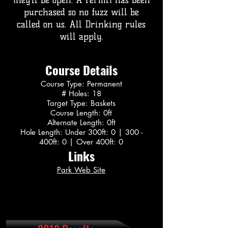
they’ll be open. A Permit has been
purchased so no fuzz will be
called on us. All Drinking rules
will apply.
Course Details
Course Type: Permanent
# Holes: 18
Target Type: Baskets
Course Length: 0ft
Alternate Length: 0ft
Hole Length: Under 300ft: 0 | 300 -
400ft: 0 | Over 400ft: 0
Links
Park Web Site