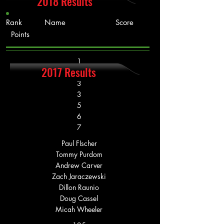
2018 Results
Rank Name Score
Points
1
2017 Results
2
3
3
5
6
7
Paul FIscher
Tommy Purdom
Andrew Carver
Zach Jaraczewski
Dillon Raunio
Doug Cassel
Micah Wheeler