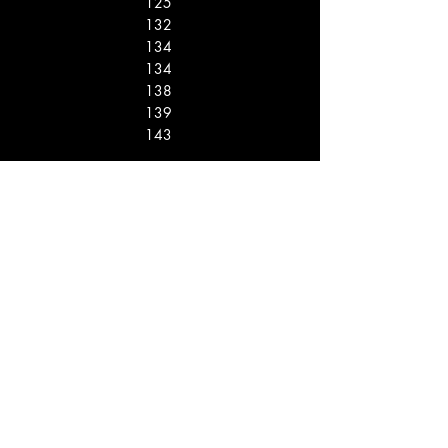
125
132
134
134
138
139
143
12
11
10
10
8
7
6
Rank Name Score
Points
1
2
3