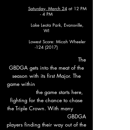
Saturday, March 24
at 12 PM
- 4 PM
Lake Leota Park, Evansville,
WI
Lowest Score: Micah Wheeler
-124 (2017)
​ The
GBDGA gets into the meat of the
season with its first Major. The
game within
the game starts here,
fighting for the chance to chase
the Triple Crown. With many
GBDGA
players finding their way out of the