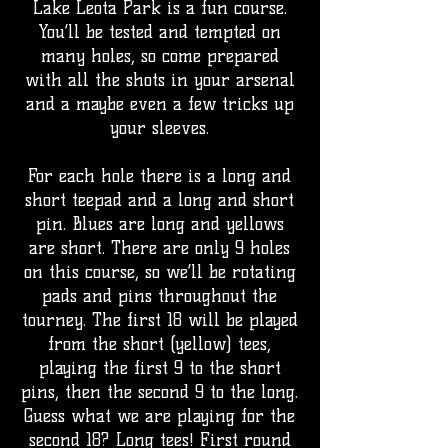
Lake Leota Park is a fun course.
You’ll be tested and tempted on
many holes, so come prepared
with all the shots in your arsenal
and a maybe even a few tricks up
your sleeves.
For each hole there is a long and
short teepad and a long and short
pin. Blues are long and yellows
are short. There are only 9 holes
on this course, so we’ll be rotating
pads and pins throughout the
tourney. The first 18 will be played
from the short (yellow) tees,
playing the first 9 to the short
pins, then the second 9 to the long.
Guess what we are playing for the
second 18? Long tees! First round