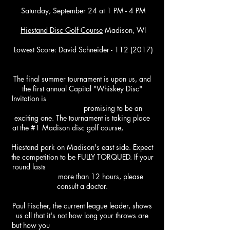
Saturday, September 24
at 1 PM - 4 PM
Hiestand
Disc Golf Course
Madison, WI
Lowest Score: David Schneider - 112 (2017)
The final summer tournament is upon us, and
the first annual Capital "Whiskey Disc"
Invitation is
promising to be an
exciting one. The tournament is taking place
at the #1 Madison disc golf course,
Hiestand park on Madison's east side. Expect
the competition to be FULLY TORQUED. If your
round lasts
more than 12 hours, please
consult a doctor.
Paul Fischer, the current league leader, shows
us all that it's not how long your throws are
but how you