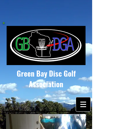
Green Bay Disc Golf
Association