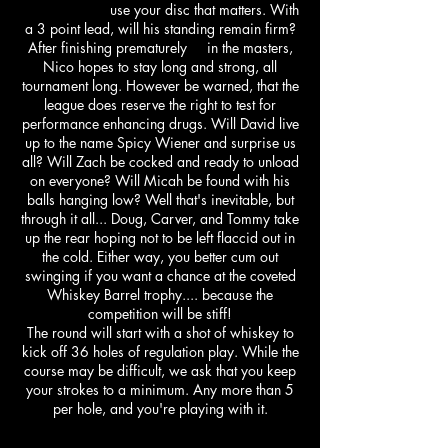
use your disc that matters. With
a 3 point lead, will his standing remain firm?
After finishing prematurely in the masters,
Nico hopes to stay long and strong, all
tournament long. However be warned, that the
league does reserve the right to test for
performance enhancing drugs. Will David live
up to the name Spicy Wiener and surprise us
all? Will Zach be cocked and ready to unload
on everyone? Will Micah be found with his
balls hanging low? Well that's inevitable, but
through it all... Doug, Carver, and Tommy take
up the rear hoping not to be left flaccid out in
the cold. Either way, you better cum out
swinging if you want a chance at the coveted
Whiskey Barrel trophy.... because the
competition will be stiff!
The round will start with a shot of whiskey to
kick off 36 holes of regulation play. While the
course may be difficult, we ask that you keep
your strokes to a minimum. Any more than 5
per hole, and you're playing with it.