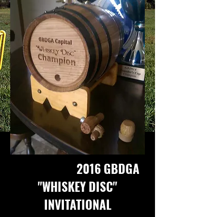
2016 GBDGA
"WHISKEY DISC"
INVITATIONAL