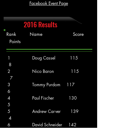
Facebook Event Page
2016 Results
Rank Name Score
Points
1 Doug Cassel 115
8
2 Nico Baron 115
7
3 Tommy Purdom 117
6
4 Paul Fischer 130
5
5 Andrew Carver 139
4
6 David Schneider 142
3