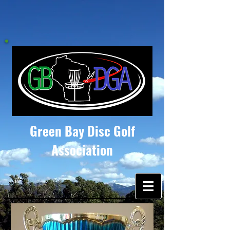
Green Bay Disc Golf
Association