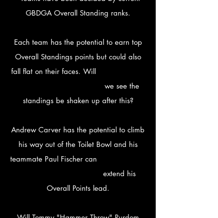
GBDGA Overall Standing ranks.
Each team has the potential to earn top
Overall Standings points but could also
fall flat on their faces. Will
we see the
standings be shaken up after this?
Andrew Carver has the potential to climb
his way out of the Toilet Bowl and his
teammate Paul Fischer can
extend his
Overall Points lead.
Will Tommy "Hammer Throw" Purdom