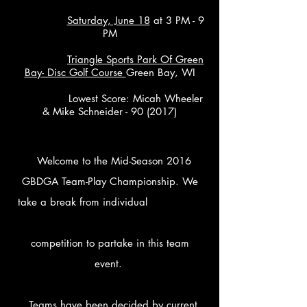
Saturday, June 18
at 3 PM - 9
PM
Triangle Sports Park Of Green
Bay- Disc Golf Course
Green Bay, WI
Lowest Score: Micah Wheeler
& Mike Schneider - 90 (2017)
​
Welcome to the Mid-Season 2016
GBDGA Team-Play Championship. We
take a break from individual
competition to partake in this team
event.
Teams have been decided by current