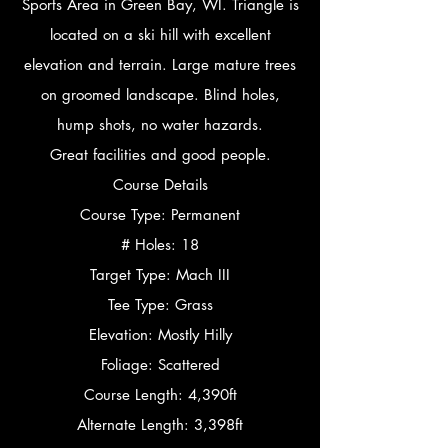
Sports Area in Green Bay, WI. Triangle is
located on a ski hill with excellent
elevation and terrain. Large mature trees
on groomed landscape. Blind holes,
hump shots, no water hazards.
Great facilities and good people.
Course Details
Course Type: Permanent
# Holes: 18
Target Type: Mach III
Tee Type: Grass
Elevation: Mostly Hilly
Foliage: Scattered
Course Length: 4,390ft
Alternate Length: 3,398ft