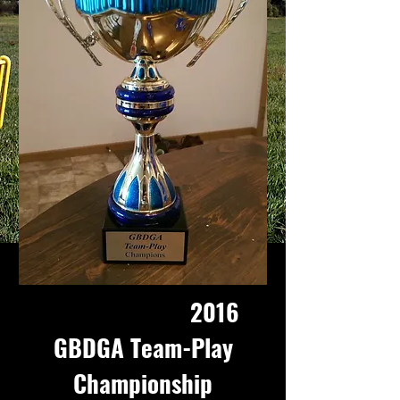
2016
GBDGA Team-Play
Championship