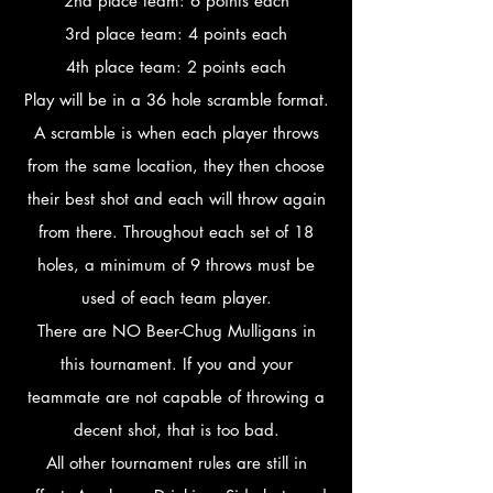
2nd place team: 6 points each
3rd place team: 4 points each
4th place team: 2 points each
Play will be in a 36 hole scramble format.
A scramble is when each player throws
from the same location, they then choose
their best shot and each will throw again
from there. Throughout each set of 18
holes, a minimum of 9 throws must be
used of each team player.
There are NO Beer-Chug Mulligans in
this tournament. If you and your
teammate are not capable of throwing a
decent shot, that is too bad.
All other tournament rules are still in