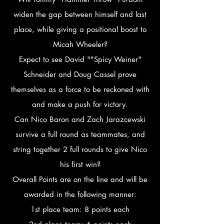
widen the gap between himself and last
place, while giving a positional boost to
Micah Wheeler?
Expect to see David ""Spicy Weiner"
Schneider and Doug Cassel prove
themselves as a force to be reckoned with
and make a push for victory.
Can Nico Baron and Zach Jarazcewski
survive a full round as teammates, and
string together 2 full rounds to give Nico
his first win?
Overall Points are on the line and will be
awarded in the following manner:
1st place team: 8 points each