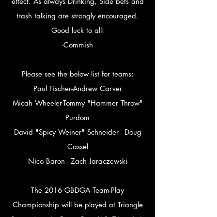
effect. As always Drinking, Side bets and
trash talking are strongly encouraged.
Good luck to all!
-Commish
Please see the below list for teams:
Paul Fischer-Andrew Carver
Micah Wheeler-Tommy "Hammer Throw"
Purdom
David "Spicy Weiner" Schneider - Doug
Cassel
Nico Baron - Zach Jaraczewski
The 2016 GBDGA Team-Play
Championship will be played at Triangle