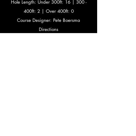
Hole Length: Under 300ft: 16 | 300 -
400ft: 2 | Over 400ft: 0
Course Designer: Pete Boersma
Directions
Hwy 43 North to Hwy 54/57 North (Exit
185), left to University Ave/Green Bay,
left at lights to Hwy N, right at Citgo, 1st
right to Baird Creek Rd.,
1st right to Beverly Rd., to lot at top of
hill.
Facebook Event Page
2016 Results